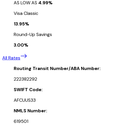
AS LOW AS
4.99%
Visa Classic
13.95%
Round-Up Savings
3.00%
All Rates
Routing Transit Number/ABA Number:
222382292
SWIFT Code:
AFCUUS33
NMLS Number:
619501