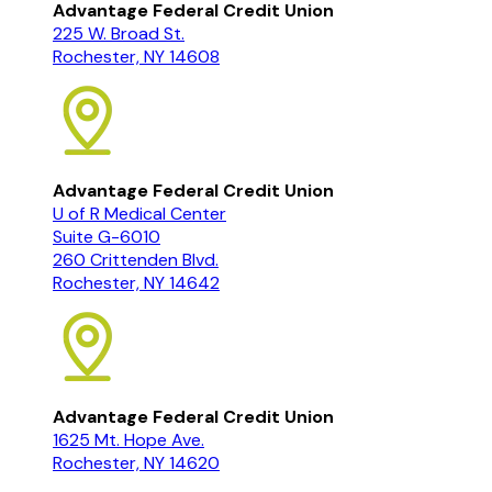
Advantage Federal Credit Union
225 W. Broad St.
Rochester, NY 14608
Advantage Federal Credit Union
U of R Medical Center
Suite G-6010
260 Crittenden Blvd.
Rochester, NY 14642
Advantage Federal Credit Union
1625 Mt. Hope Ave.
Rochester, NY 14620