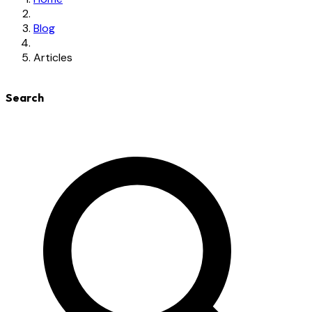
Blog
Articles
Search