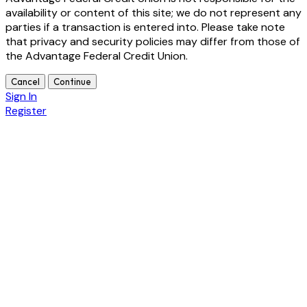
availability or content of this site; we do not represent any
parties if a transaction is entered into. Please take note
that privacy and security policies may differ from those of
the Advantage Federal Credit Union.
Cancel
Continue
Sign In
Register