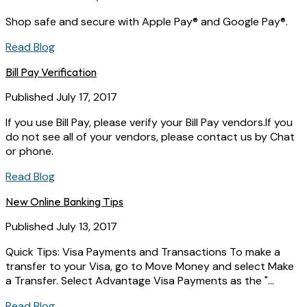
Shop safe and secure with Apple Pay® and Google Pay®.
Read Blog
Bill Pay Verification
Published July 17, 2017
If you use Bill Pay, please verify your Bill Pay vendors.If you
do not see all of your vendors, please contact us by Chat
or phone.
Read Blog
New Online Banking Tips
Published July 13, 2017
Quick Tips: Visa Payments and Transactions To make a
transfer to your Visa, go to Move Money and select Make
a Transfer. Select Advantage Visa Payments as the "...
Read Blog