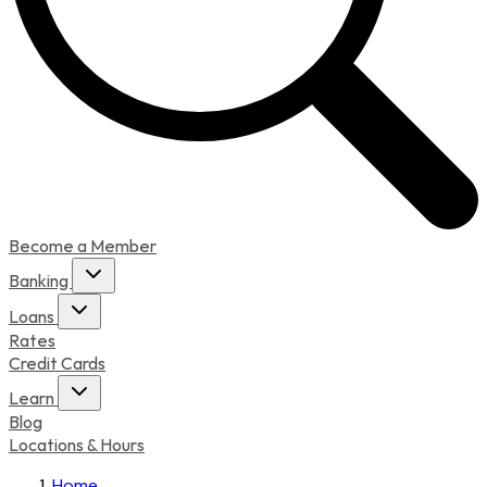
Become a Member
Banking
Loans
Rates
Credit Cards
Learn
Blog
Locations & Hours
Home