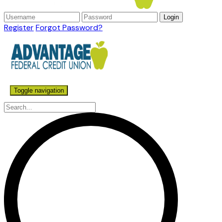
Register
Forgot Password?
Toggle navigation