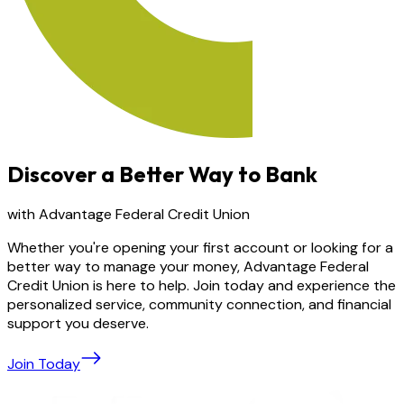
Discover a Better Way to Bank
with Advantage Federal Credit Union
Whether you're opening your first account or looking for a
better way to manage your money, Advantage Federal
Credit Union is here to help. Join today and experience the
personalized service, community connection, and financial
support you deserve.
Join Today