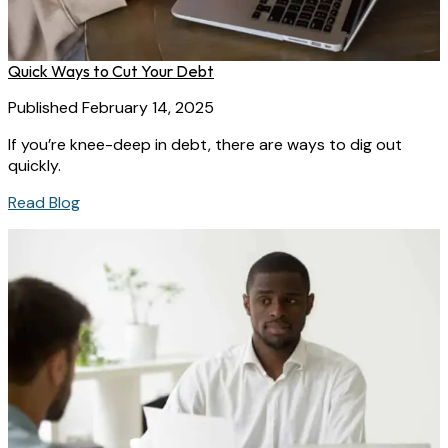
Quick Ways to Cut Your Debt
Published February 14, 2025
If you’re knee-deep in debt, there are ways to dig out
quickly.
Read Blog