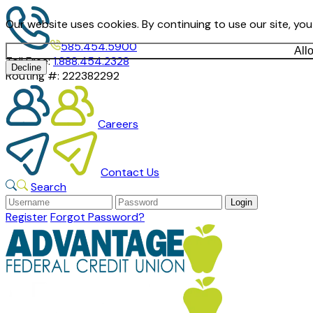
Our website uses cookies. By continuing to use our site, yo
585.454.5900
All
Toll Free:
1.888.454.2328
Decline
Routing #:
222382292
Careers
Contact Us
Search
Register
Forgot Password?