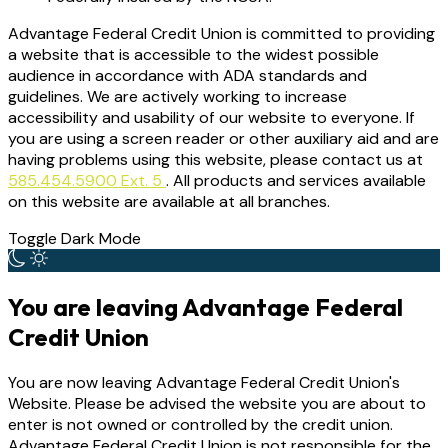
Advantage Federal Credit Union is committed to providing
a website that is accessible to the widest possible
audience in accordance with ADA standards and
guidelines. We are actively working to increase
accessibility and usability of our website to everyone. If
you are using a screen reader or other auxiliary aid and are
having problems using this website, please contact us at
585.454.5900 Ext. 5
. All products and services available
on this website are available at all branches.
Toggle Dark Mode
You are leaving Advantage Federal
Credit Union
You are now leaving Advantage Federal Credit Union's
Website. Please be advised the website you are about to
enter is not owned or controlled by the credit union.
Advantage Federal Credit Union is not responsible for the