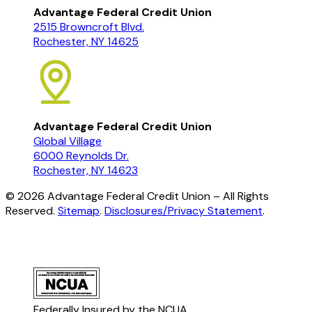
Advantage Federal Credit Union
2515 Browncroft Blvd.
Rochester, NY 14625
Advantage Federal Credit Union
Global Village
6000 Reynolds Dr.
Rochester, NY 14623
©
2026
Advantage Federal Credit Union – All Rights
Reserved.
Sitemap
.
Disclosures/Privacy Statement
.
Federally Insured by the NCUA.