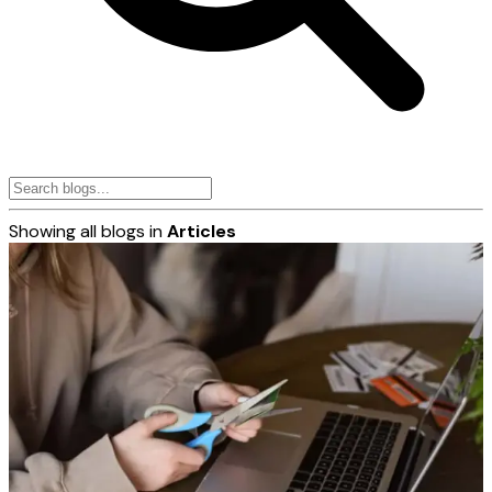
Showing all blogs in
Articles