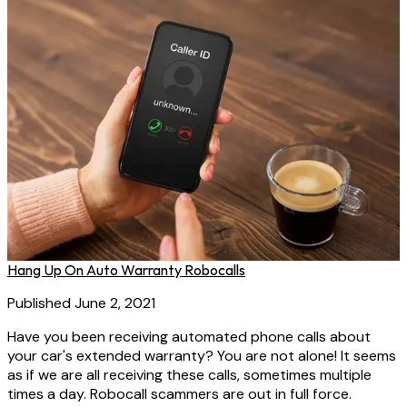
Hang Up On Auto Warranty Robocalls
Published June 2, 2021
Have you been receiving automated phone calls about
your car's extended warranty? You are not alone! It seems
as if we are all receiving these calls, sometimes multiple
times a day. Robocall scammers are out in full force.