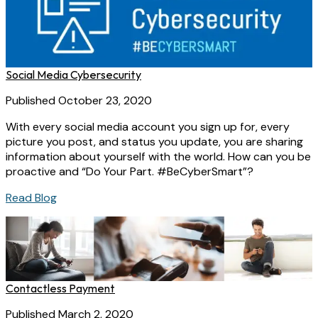
Social Media Cybersecurity
Published October 23, 2020
With every social media account you sign up for, every
picture you post, and status you update, you are sharing
information about yourself with the world. How can you be
proactive and “Do Your Part. #BeCyberSmart”?
Read Blog
Contactless Payment
Published March 2, 2020