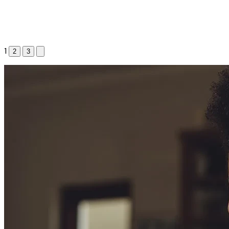
1
2
3