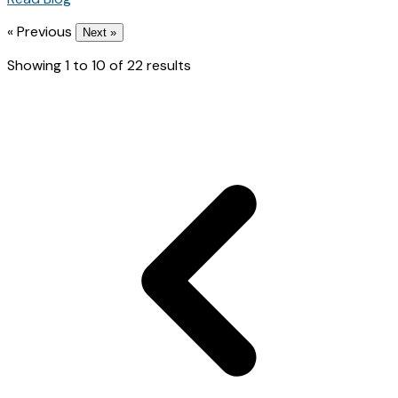
« Previous
Next »
Showing
1
to
10
of
22
results