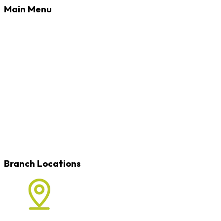
Main Menu
Banking
Loans
Credit Cards
Rates
Blog
Learn
Careers
Locations
Contact
Branch Locations