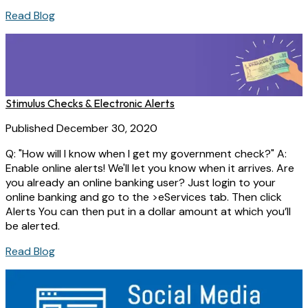
Read Blog
Stimulus Checks & Electronic Alerts
Published December 30, 2020
Q: "How will I know when I get my government check?" A:
Enable online alerts! We'll let you know when it arrives. Are
you already an online banking user? Just login to your
online banking and go to the >eServices tab. Then click
Alerts You can then put in a dollar amount at which you’ll
be alerted.
Read Blog