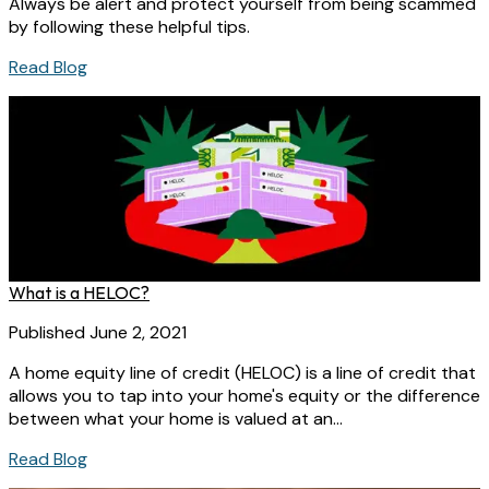
Always be alert and protect yourself from being scammed
by following these helpful tips.
Read Blog
What is a HELOC?
Published June 2, 2021
A home equity line of credit (HELOC) is a line of credit that
allows you to tap into your home's equity or the difference
between what your home is valued at an...
Read Blog