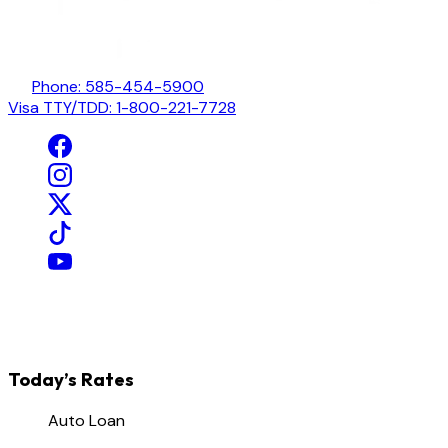
Phone: 585-454-5900
Visa TTY/TDD: 1-800-221-7728
Today’s Rates
Auto Loan