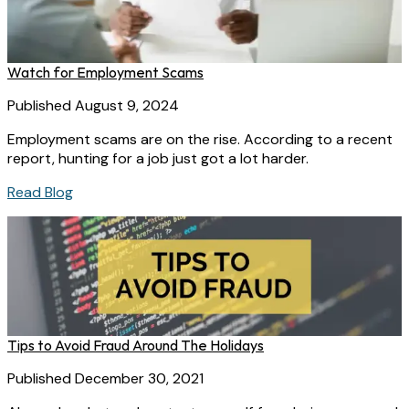
Watch for Employment Scams
Published August 9, 2024
Employment scams are on the rise. According to a recent
report, hunting for a job just got a lot harder.
Read Blog
Tips to Avoid Fraud Around The Holidays
Published December 30, 2021