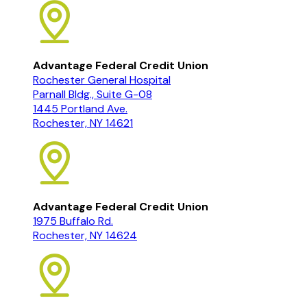
Advantage Federal Credit Union
Rochester General Hospital
Parnall Bldg., Suite G-08
1445 Portland Ave.
Rochester, NY 14621
Advantage Federal Credit Union
1975 Buffalo Rd.
Rochester, NY 14624