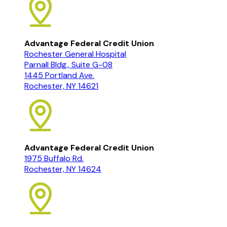
Advantage Federal Credit Union
Rochester General Hospital
Parnall Bldg., Suite G-08
1445 Portland Ave.
Rochester, NY 14621
Advantage Federal Credit Union
1975 Buffalo Rd.
Rochester, NY 14624