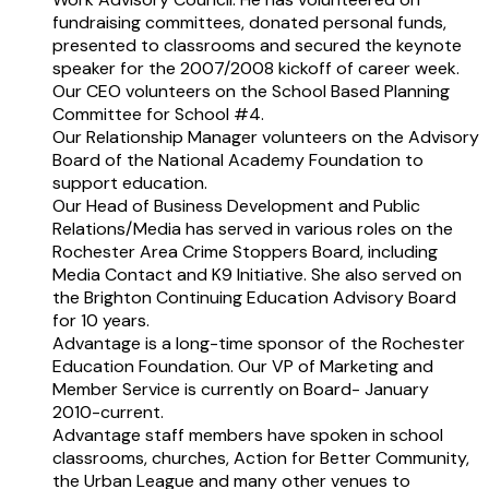
fundraising committees, donated personal funds,
presented to classrooms and secured the keynote
speaker for the 2007/2008 kickoff of career week.
Our CEO volunteers on the School Based Planning
Committee for School #4.
Our Relationship Manager volunteers on the Advisory
Board of the National Academy Foundation to
support education.
Our Head of Business Development and Public
Relations/Media has served in various roles on the
Rochester Area Crime Stoppers Board, including
Media Contact and K9 Initiative. She also served on
the Brighton Continuing Education Advisory Board
for 10 years.
Advantage is a long-time sponsor of the Rochester
Education Foundation. Our VP of Marketing and
Member Service is currently on Board- January
2010-current.
Advantage staff members have spoken in school
classrooms, churches, Action for Better Community,
the Urban League and many other venues to