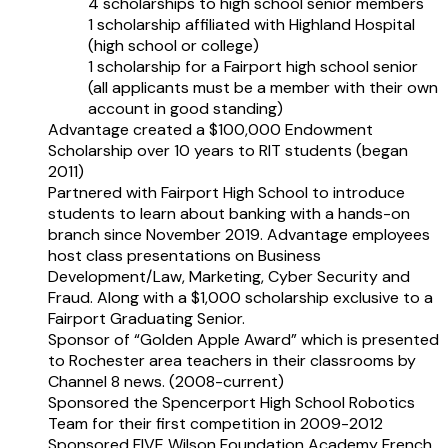
4 scholarships to high school senior members
1 scholarship affiliated with Highland Hospital
(high school or college)
1 scholarship for a Fairport high school senior
(all applicants must be a member with their own
account in good standing)
Advantage created a $100,000 Endowment
Scholarship over 10 years to RIT students (began
2011)
Partnered with Fairport High School to introduce
students to learn about banking with a hands-on
branch since November 2019. Advantage employees
host class presentations on Business
Development/Law, Marketing, Cyber Security and
Fraud. Along with a $1,000 scholarship exclusive to a
Fairport Graduating Senior.
Sponsor of “Golden Apple Award” which is presented
to Rochester area teachers in their classrooms by
Channel 8 news. (2008-current)
Sponsored the Spencerport High School Robotics
Team for their first competition in 2009-2012
Sponsored FIVE Wilson Foundation Academy French