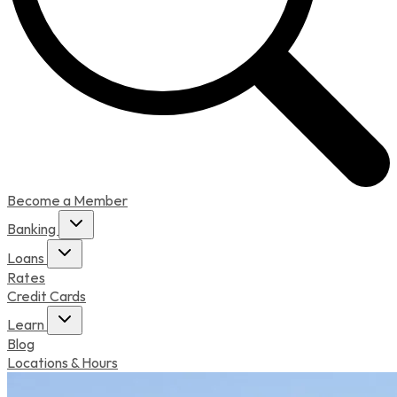
Become a Member
Banking
Loans
Rates
Credit Cards
Learn
Blog
Locations & Hours