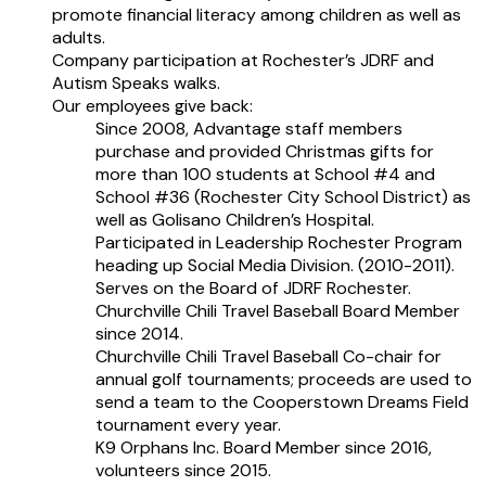
promote financial literacy among children as well as
adults.
Company participation at Rochester’s JDRF and
Autism Speaks walks.
Our employees give back:
Since 2008, Advantage staff members
purchase and provided Christmas gifts for
more than 100 students at School #4 and
School #36 (Rochester City School District) as
well as Golisano Children’s Hospital.
Participated in Leadership Rochester Program
heading up Social Media Division. (2010-2011).
Serves on the Board of JDRF Rochester.
Churchville Chili Travel Baseball Board Member
since 2014.
Churchville Chili Travel Baseball Co-chair for
annual golf tournaments; proceeds are used to
send a team to the Cooperstown Dreams Field
tournament every year.
K9 Orphans Inc. Board Member since 2016,
volunteers since 2015.