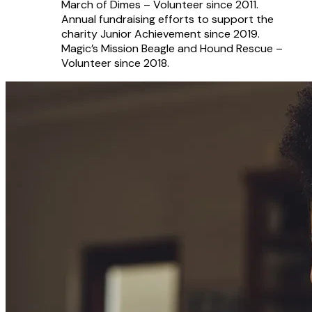
March of Dimes – Volunteer since 2011.
Annual fundraising efforts to support the
charity Junior Achievement since 2019.
Magic’s Mission Beagle and Hound Rescue –
Volunteer since 2018.