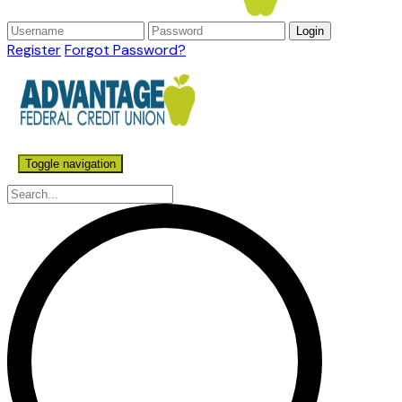
Register
Forgot Password?
Toggle navigation