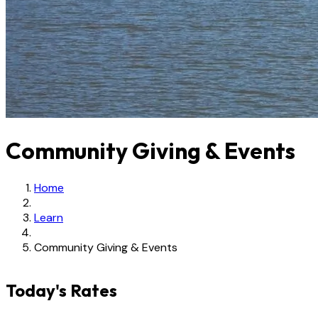
Community Giving & Events
Home
Learn
Community Giving & Events
Today's Rates