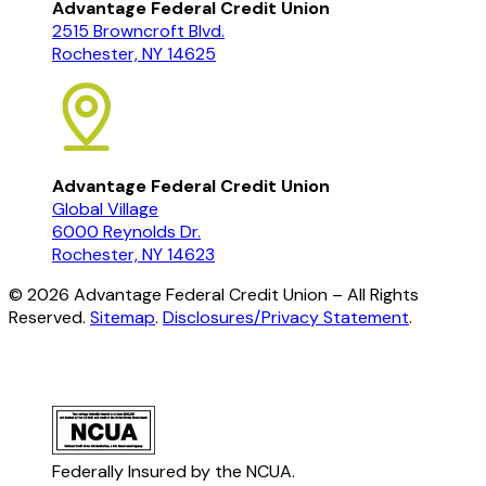
Advantage Federal Credit Union
2515 Browncroft Blvd.
Rochester, NY 14625
Advantage Federal Credit Union
Global Village
6000 Reynolds Dr.
Rochester, NY 14623
©
2026
Advantage Federal Credit Union – All Rights
Reserved.
Sitemap
.
Disclosures/Privacy Statement
.
Federally Insured by the NCUA.