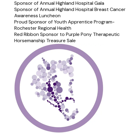
Sponsor of Annual Highland Hospital Gala
Sponsor of Annual Highland Hospital Breast Cancer
Awareness Luncheon
Proud Sponsor of Youth Apprentice Program-
Rochester Regional Health
Red Ribbon Sponsor to Purple Pony Therapeutic
Horsemanship Treasure Sale