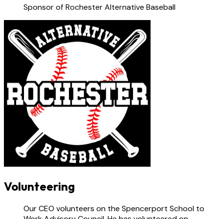
Sponsor of Rochester Alternative Baseball
Volunteering
Our CEO volunteers on the Spencerport School to
Work Advisory Council. He has volunteered on