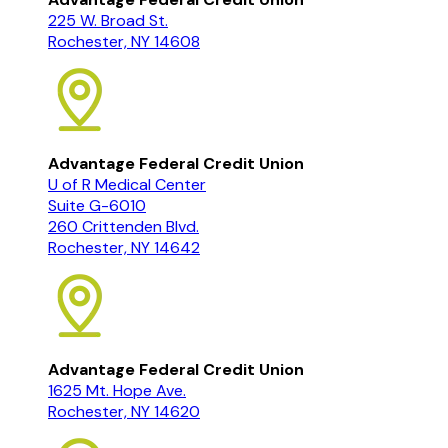
225 W. Broad St.
Rochester, NY 14608
Advantage Federal Credit Union
U of R Medical Center
Suite G-6010
260 Crittenden Blvd.
Rochester, NY 14642
Advantage Federal Credit Union
1625 Mt. Hope Ave.
Rochester, NY 14620