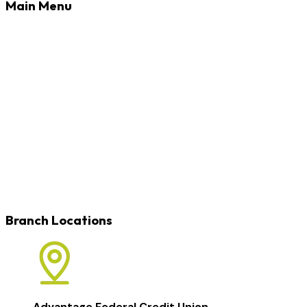
Main Menu
Banking
Loans
Credit Cards
Rates
Blog
Learn
Careers
Locations
Contact
Branch Locations
Advantage Federal Credit Union