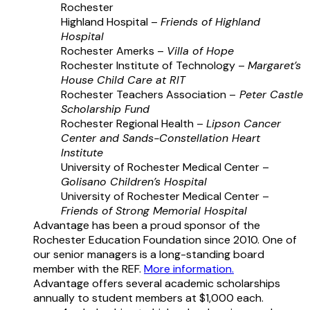
Rochester
Highland Hospital –
Friends of Highland
Hospital
Rochester Amerks –
Villa of Hope
Rochester Institute of Technology –
Margaret’s
House Child Care at RIT
Rochester Teachers Association –
Peter Castle
Scholarship Fund
Rochester Regional Health –
Lipson Cancer
Center and Sands-Constellation Heart
Institute
University of Rochester Medical Center –
Golisano Children’s Hospital
University of Rochester Medical Center –
Friends of Strong Memorial Hospital
Advantage has been a proud sponsor of the
Rochester Education Foundation since 2010. One of
our senior managers is a long-standing board
member with the REF.
More information.
Advantage offers several academic scholarships
annually to student members at $1,000 each.