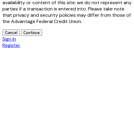
availability or content of this site; we do not represent any
parties if a transaction is entered into. Please take note
that privacy and security policies may differ from those of
the Advantage Federal Credit Union.
Cancel
Continue
Sign In
Register