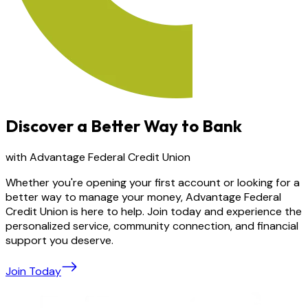
Discover a Better Way to Bank
with Advantage Federal Credit Union
Whether you're opening your first account or looking for a
better way to manage your money, Advantage Federal
Credit Union is here to help. Join today and experience the
personalized service, community connection, and financial
support you deserve.
Join Today