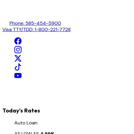
Phone: 585-454-5900
Visa TTY/TDD: 1-800-221-7728
Today’s Rates
Auto Loan
AS LOW AS
4.99%