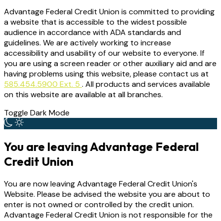
Advantage Federal Credit Union is committed to providing
a website that is accessible to the widest possible
audience in accordance with ADA standards and
guidelines. We are actively working to increase
accessibility and usability of our website to everyone. If
you are using a screen reader or other auxiliary aid and are
having problems using this website, please contact us at
585.454.5900 Ext. 5
. All products and services available
on this website are available at all branches.
Toggle Dark Mode
You are leaving Advantage Federal
Credit Union
You are now leaving Advantage Federal Credit Union's
Website. Please be advised the website you are about to
enter is not owned or controlled by the credit union.
Advantage Federal Credit Union is not responsible for the