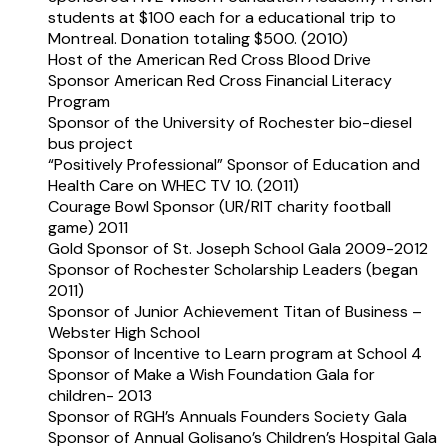
students at $100 each for a educational trip to
Montreal. Donation totaling $500. (2010)
Host of the American Red Cross Blood Drive
Sponsor American Red Cross Financial Literacy
Program
Sponsor of the University of Rochester bio-diesel
bus project
“Positively Professional” Sponsor of Education and
Health Care on WHEC TV 10. (2011)
Courage Bowl Sponsor (UR/RIT charity football
game) 2011
Gold Sponsor of St. Joseph School Gala 2009-2012
Sponsor of Rochester Scholarship Leaders (began
2011)
Sponsor of Junior Achievement Titan of Business –
Webster High School
Sponsor of Incentive to Learn program at School 4
Sponsor of Make a Wish Foundation Gala for
children- 2013
Sponsor of RGH’s Annuals Founders Society Gala
Sponsor of Annual Golisano’s Children’s Hospital Gala