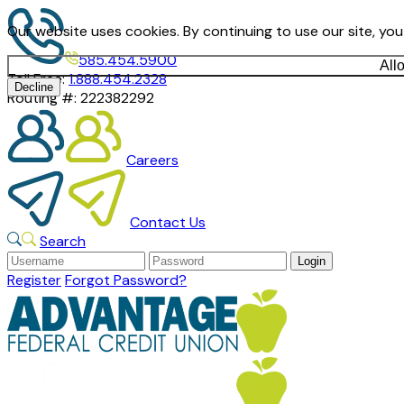
Our website uses cookies. By continuing to use our site, yo
585.454.5900
All
Toll Free:
1.888.454.2328
Decline
Routing #:
222382292
Careers
Contact Us
Search
Register
Forgot Password?