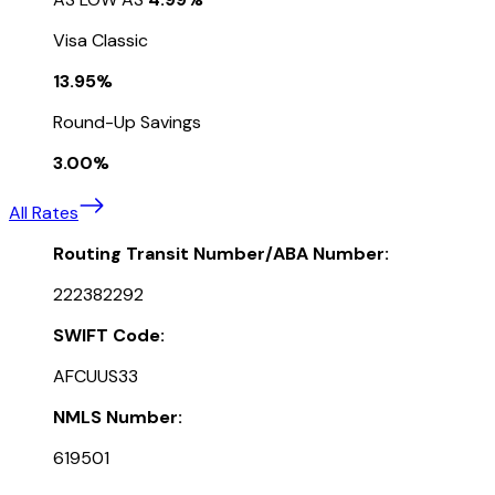
Visa Classic
13.95%
Round-Up Savings
3.00%
All Rates
Routing Transit Number/ABA Number:
222382292
SWIFT Code:
AFCUUS33
NMLS Number:
619501