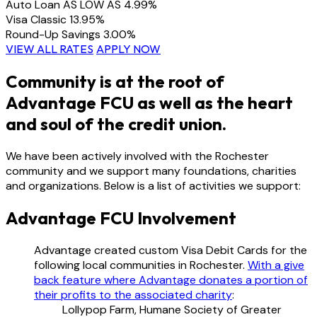
Auto Loan
AS LOW AS
4.99%
Visa Classic
13.95%
Round-Up Savings
3.00%
VIEW ALL RATES
APPLY NOW
Community is at the root of
Advantage FCU as well as the heart
and soul of the credit union.
We have been actively involved with the Rochester
community and we support many foundations, charities
and organizations. Below is a list of activities we support:
Advantage FCU Involvement
Advantage created custom Visa Debit Cards for the
following local communities in Rochester.
With a give
back feature where Advantage donates a portion of
their profits to the associated charity
:
Lollypop Farm, Humane Society of Greater