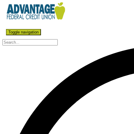
Toggle navigation