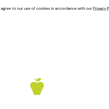
u agree to our use of cookies in accordance with our
Privacy P