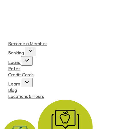
Become a Member
Banking
Loans
Rates
Credit Cards
Learn
Blog
Locations & Hours