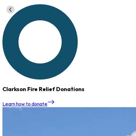
Serving the Rochester Community
Trusted Financial Solutions
Apply Today
Contact Us