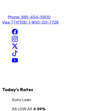
Phone: 585-454-5900
Visa TTY/TDD: 1-800-221-7728
Today’s Rates
Auto Loan
AS LOW AS
4.99%