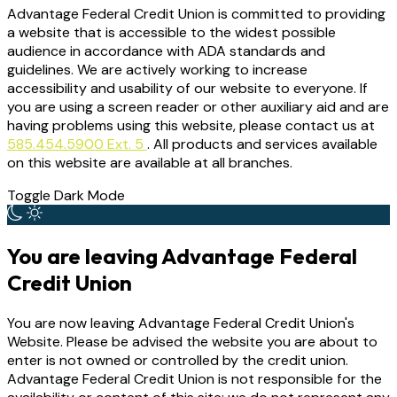
Advantage Federal Credit Union is committed to providing
a website that is accessible to the widest possible
audience in accordance with ADA standards and
guidelines. We are actively working to increase
accessibility and usability of our website to everyone. If
you are using a screen reader or other auxiliary aid and are
having problems using this website, please contact us at
585.454.5900 Ext. 5
. All products and services available
on this website are available at all branches.
Toggle Dark Mode
You are leaving Advantage Federal
Credit Union
You are now leaving Advantage Federal Credit Union's
Website. Please be advised the website you are about to
enter is not owned or controlled by the credit union.
Advantage Federal Credit Union is not responsible for the