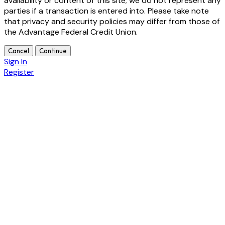
availability or content of this site; we do not represent any
parties if a transaction is entered into. Please take note
that privacy and security policies may differ from those of
the Advantage Federal Credit Union.
Cancel
Continue
Sign In
Register