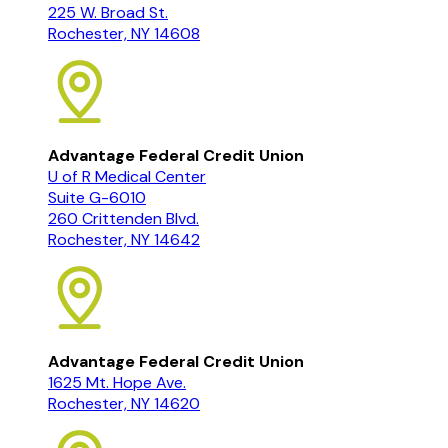
225 W. Broad St.
Rochester, NY 14608
Advantage Federal Credit Union
U of R Medical Center
Suite G-6010
260 Crittenden Blvd.
Rochester, NY 14642
Advantage Federal Credit Union
1625 Mt. Hope Ave.
Rochester, NY 14620