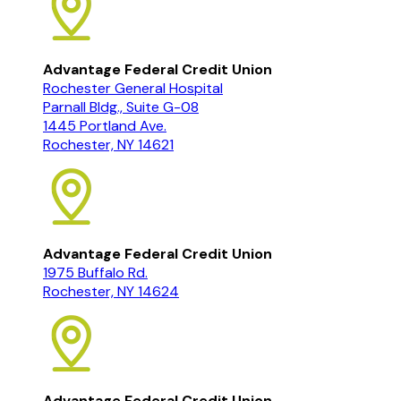
Advantage Federal Credit Union
Rochester General Hospital
Parnall Bldg., Suite G-08
1445 Portland Ave.
Rochester, NY 14621
Advantage Federal Credit Union
1975 Buffalo Rd.
Rochester, NY 14624
Advantage Federal Credit Union