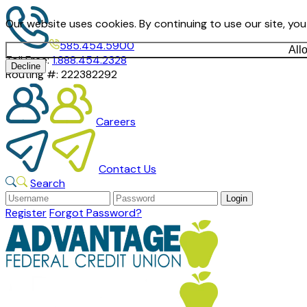
Our website uses cookies. By continuing to use our site, yo
585.454.5900
All
Toll Free:
1.888.454.2328
Decline
Routing #:
222382292
Careers
Contact Us
Search
Register
Forgot Password?