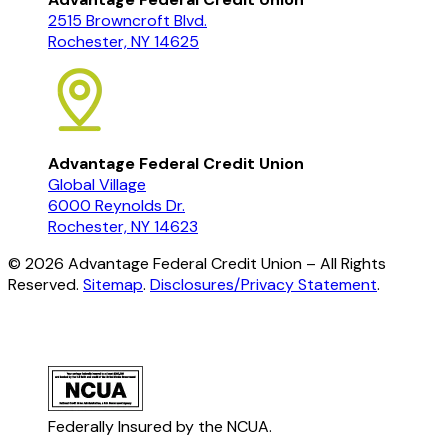
2515 Browncroft Blvd.
Rochester, NY 14625
Advantage Federal Credit Union
Global Village
6000 Reynolds Dr.
Rochester, NY 14623
©
2026
Advantage Federal Credit Union – All Rights
Reserved.
Sitemap
.
Disclosures/Privacy Statement
.
Federally Insured by the NCUA.