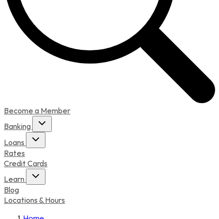
Become a Member
Banking
Loans
Rates
Credit Cards
Learn
Blog
Locations & Hours
Home