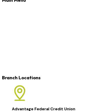
Banking
Loans
Credit Cards
Rates
Blog
Learn
Careers
Locations
Contact
Branch Locations
Advantage Federal Credit Union