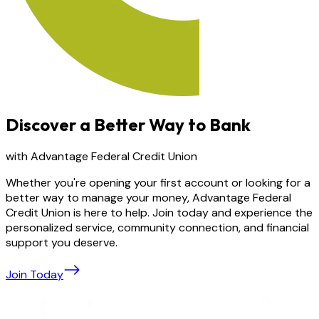
Discover a Better Way to Bank
with Advantage Federal Credit Union
Whether you're opening your first account or looking for a
better way to manage your money, Advantage Federal
Credit Union is here to help. Join today and experience the
personalized service, community connection, and financial
support you deserve.
Join Today