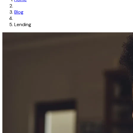
Blog
Lending