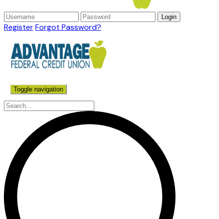
Register
Forgot Password?
Toggle navigation