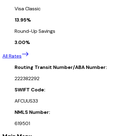
Visa Classic
13.95%
Round-Up Savings
3.00%
All Rates
Routing Transit Number/ABA Number:
222382292
SWIFT Code:
AFCUUS33
NMLS Number:
619501
Main Menu