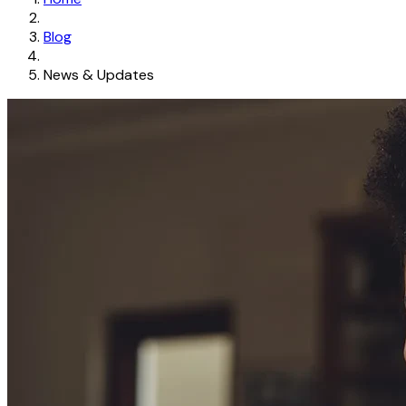
Blog
News & Updates