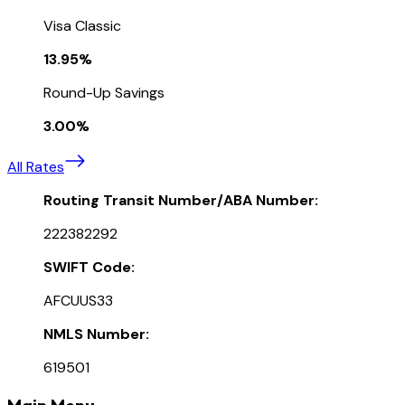
Visa Classic
13.95%
Round-Up Savings
3.00%
All Rates
Routing Transit Number/ABA Number:
222382292
SWIFT Code:
AFCUUS33
NMLS Number:
619501
Main Menu