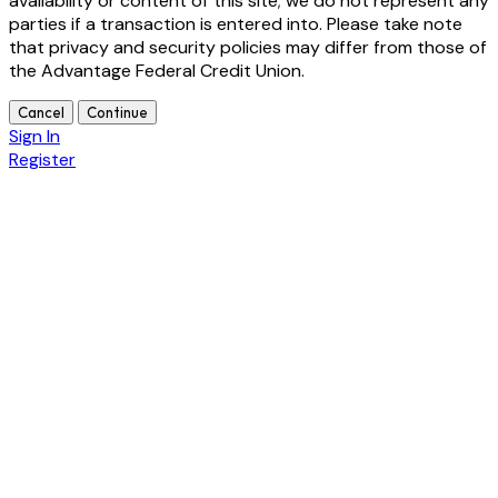
availability or content of this site; we do not represent any
parties if a transaction is entered into. Please take note
that privacy and security policies may differ from those of
the Advantage Federal Credit Union.
Cancel
Continue
Sign In
Register