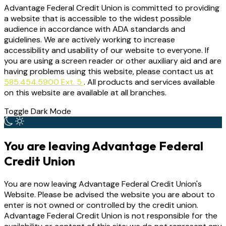
Advantage Federal Credit Union is committed to providing
a website that is accessible to the widest possible
audience in accordance with ADA standards and
guidelines. We are actively working to increase
accessibility and usability of our website to everyone. If
you are using a screen reader or other auxiliary aid and are
having problems using this website, please contact us at
585.454.5900 Ext. 5
. All products and services available
on this website are available at all branches.
Toggle Dark Mode
You are leaving Advantage Federal
Credit Union
You are now leaving Advantage Federal Credit Union's
Website. Please be advised the website you are about to
enter is not owned or controlled by the credit union.
Advantage Federal Credit Union is not responsible for the