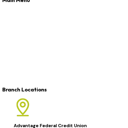
Banking
Loans
Credit Cards
Rates
Blog
Learn
Careers
Locations
Contact
Branch Locations
Advantage Federal Credit Union