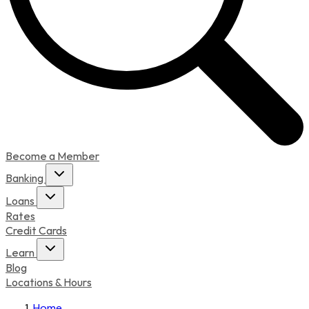
Become a Member
Banking
Loans
Rates
Credit Cards
Learn
Blog
Locations & Hours
Home