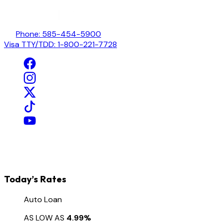
Phone: 585-454-5900
Visa TTY/TDD: 1-800-221-7728
Today’s Rates
Auto Loan
AS LOW AS
4.99%