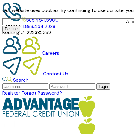
Our website uses cookies. By continuing to use our site, yo
585.454.5900
All
Toll Free:
1.888.454.2328
Decline
Routing #:
222382292
Careers
Contact Us
Search
Register
Forgot Password?