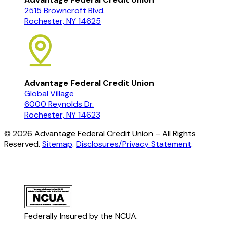
2515 Browncroft Blvd.
Rochester, NY 14625
Advantage Federal Credit Union
Global Village
6000 Reynolds Dr.
Rochester, NY 14623
©
2026
Advantage Federal Credit Union – All Rights
Reserved.
Sitemap
.
Disclosures/Privacy Statement
.
Federally Insured by the NCUA.