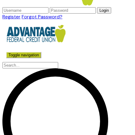
Register
Forgot Password?
Toggle navigation