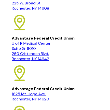
225 W. Broad St.
Rochester, NY 14608
Advantage Federal Credit Union
U of R Medical Center
Suite G-6010
260 Crittenden Blvd.
Rochester, NY 14642
Advantage Federal Credit Union
1625 Mt. Hope Ave.
Rochester, NY 14620