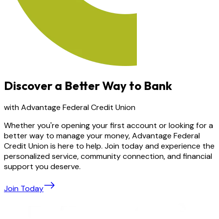
Discover a Better Way to Bank
with Advantage Federal Credit Union
Whether you're opening your first account or looking for a
better way to manage your money, Advantage Federal
Credit Union is here to help. Join today and experience the
personalized service, community connection, and financial
support you deserve.
Join Today