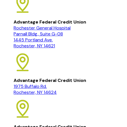
Advantage Federal Credit Union
Rochester General Hospital
Parnall Bldg., Suite G-08
1445 Portland Ave.
Rochester, NY 14621
Advantage Federal Credit Union
1975 Buffalo Rd.
Rochester, NY 14624
Advantage Federal Credit Union