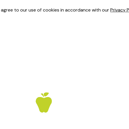
u agree to our use of cookies in accordance with our
Privacy P