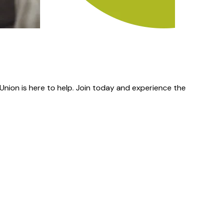
nion is here to help. Join today and experience the