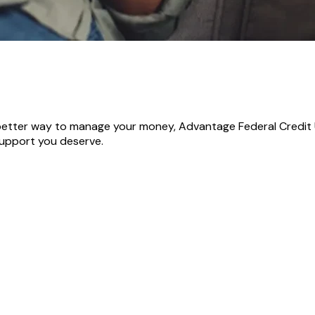
 better way to manage your money, Advantage Federal Credit U
support you deserve.