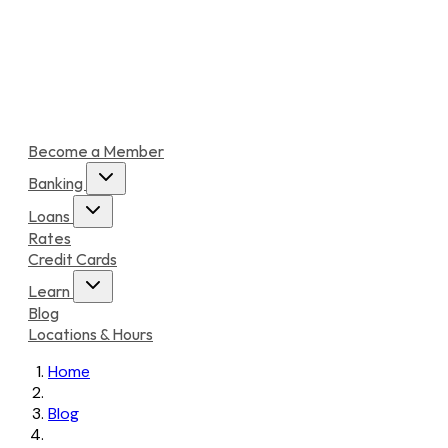
Become a Member
Banking
Loans
Rates
Credit Cards
Learn
Blog
Locations & Hours
Home
Blog