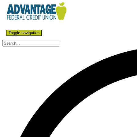
Toggle navigation