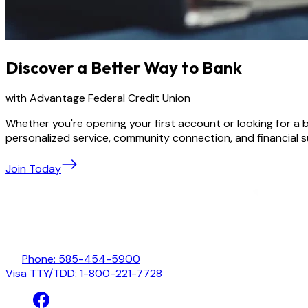
Discover a Better Way to Bank
with Advantage Federal Credit Union
Whether you're opening your first account or looking for a
personalized service, community connection, and financial 
Join Today
Phone: 585-454-5900
Visa TTY/TDD: 1-800-221-7728