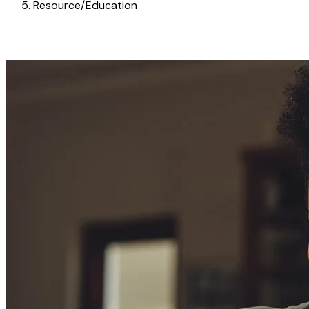
Resource/Education